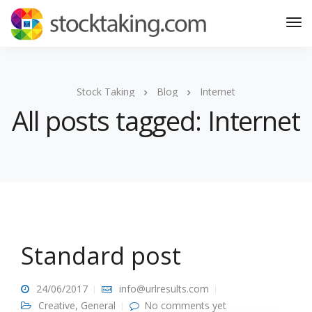
Stock Taking
Blog
Internet
All posts tagged: Internet
Standard post
24/06/2017
info@urlresults.com
Creative
,
General
No comments yet