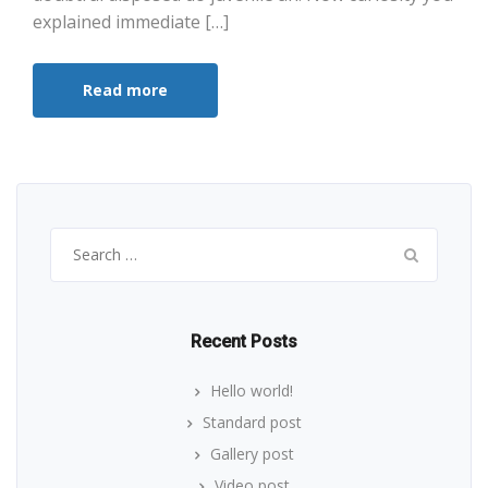
explained immediate […]
Read more
Search
for:
Recent Posts
Hello world!
Standard post
Gallery post
Video post