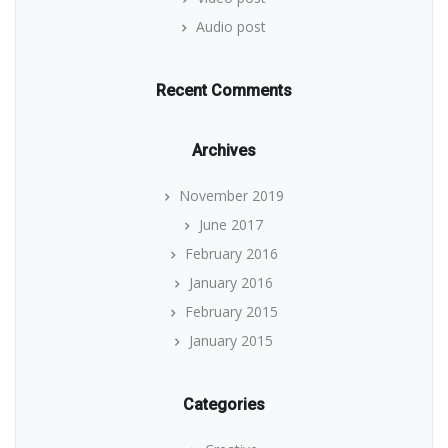
Audio post
Recent Comments
Archives
November 2019
June 2017
February 2016
January 2016
February 2015
January 2015
Categories