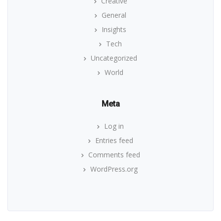
Creative
General
Insights
Tech
Uncategorized
World
Meta
Log in
Entries feed
Comments feed
WordPress.org