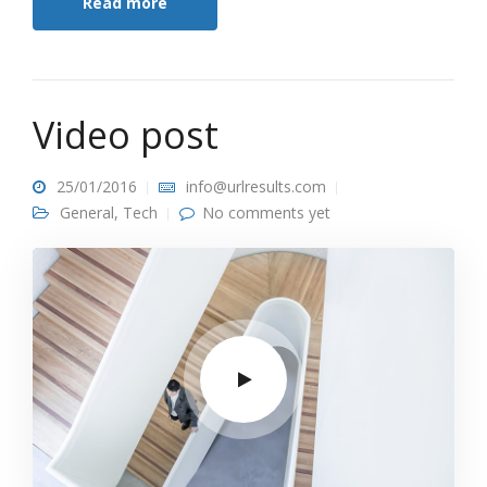
Read more
Video post
25/01/2016
info@urlresults.com
General
,
Tech
No comments yet