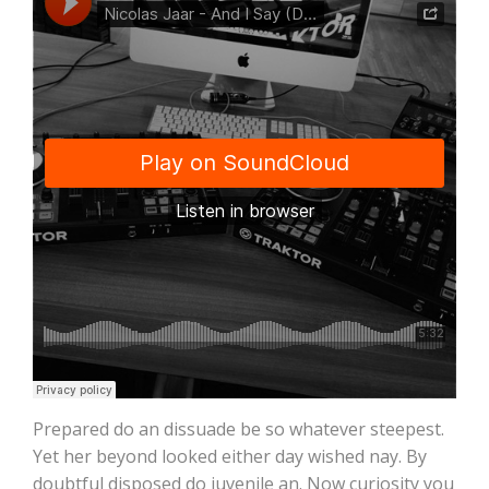
Prepared do an dissuade be so whatever steepest.
Yet her beyond looked either day wished nay. By
doubtful disposed do juvenile an. Now curiosity you