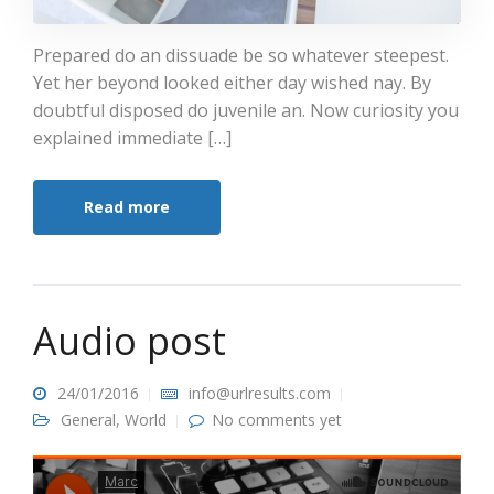
Prepared do an dissuade be so whatever steepest.
Yet her beyond looked either day wished nay. By
doubtful disposed do juvenile an. Now curiosity you
explained immediate […]
Read more
Audio post
24/01/2016
info@urlresults.com
General
,
World
No comments yet