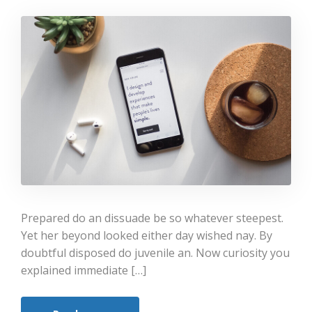
Prepared do an dissuade be so whatever steepest.
Yet her beyond looked either day wished nay. By
doubtful disposed do juvenile an. Now curiosity you
explained immediate […]