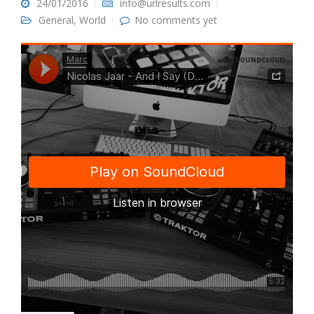
24/01/2016
info@urlresults.com
General
,
World
No comments yet