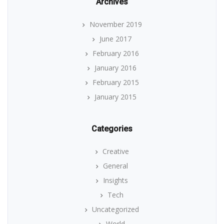
Archives
November 2019
June 2017
February 2016
January 2016
February 2015
January 2015
Categories
Creative
General
Insights
Tech
Uncategorized
World