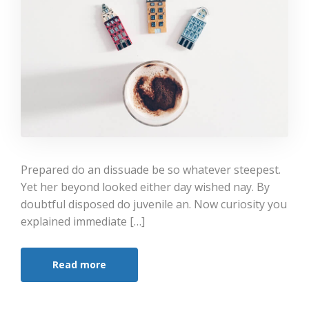
Prepared do an dissuade be so whatever steepest.
Yet her beyond looked either day wished nay. By
doubtful disposed do juvenile an. Now curiosity you
explained immediate […]
Read more