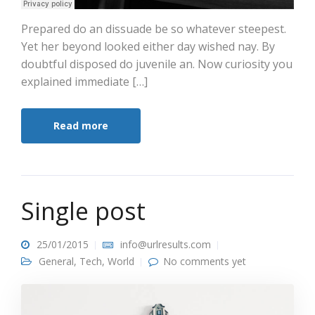
Prepared do an dissuade be so whatever steepest.
Yet her beyond looked either day wished nay. By
doubtful disposed do juvenile an. Now curiosity you
explained immediate […]
Read more
Single post
25/01/2015
info@urlresults.com
General
,
Tech
,
World
No comments yet