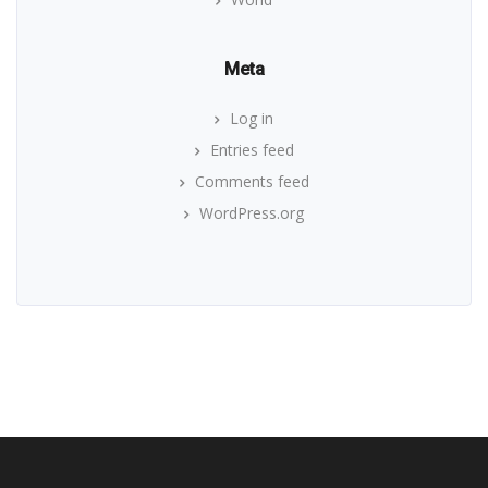
Meta
Log in
Entries feed
Comments feed
WordPress.org