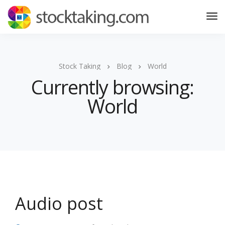
Stock Taking
Blog
World
Currently browsing:
World
Audio post