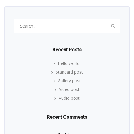
Search
for:
Recent Posts
Hello world!
Standard post
Gallery post
Video post
Audio post
Recent Comments