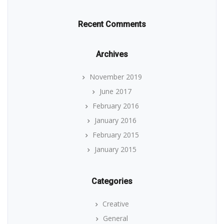
Recent Comments
Archives
November 2019
June 2017
February 2016
January 2016
February 2015
January 2015
Categories
Creative
General