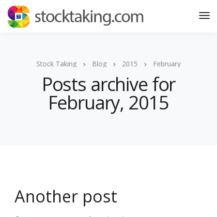
Stock Taking
Blog
2015
February
Posts archive for
February, 2015
Another post