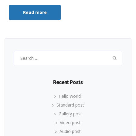
Read more
Search
for:
Recent Posts
Hello world!
Standard post
Gallery post
Video post
Audio post