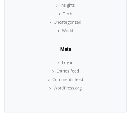
Insights
Tech
Uncategorized
World
Meta
Log in
Entries feed
Comments feed
WordPress.org