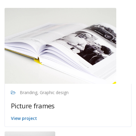
Branding, Graphic design
Picture frames
View project