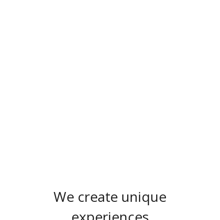
Build your dream website.
We create unique
experiences