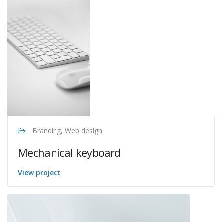
Branding, Web design
Mechanical keyboard
View project