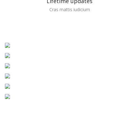
Lifetime updates
Cras mattis iudicium