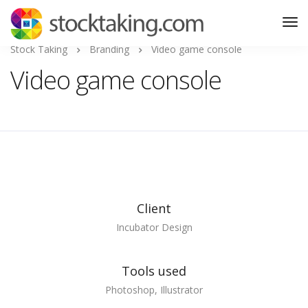
Stock Taking
Branding
Video game console
Video game console
Client
Incubator Design
Tools used
Photoshop, Illustrator