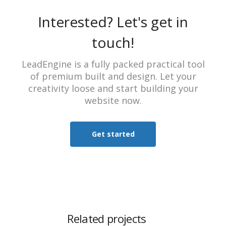
Interested? Let's get in
touch!
LeadEngine is a fully packed practical tool
of premium built and design. Let your
creativity loose and start building your
website now.
Get started
Related projects