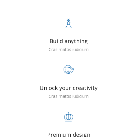
Build anything
Cras mattis iudicium
Unlock your creativity
Cras mattis iudicium
Premium design