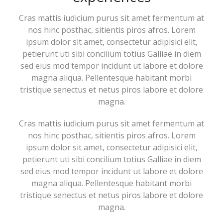
Cras mattis iudicium purus sit amet fermentum at
nos hinc posthac, sitientis piros afros. Lorem
ipsum dolor sit amet, consectetur adipisici elit,
petierunt uti sibi concilium totius Galliae in diem
sed eius mod tempor incidunt ut labore et dolore
magna aliqua. Pellentesque habitant morbi
tristique senectus et netus piros labore et dolore
magna.
Cras mattis iudicium purus sit amet fermentum at
nos hinc posthac, sitientis piros afros. Lorem
ipsum dolor sit amet, consectetur adipisici elit,
petierunt uti sibi concilium totius Galliae in diem
sed eius mod tempor incidunt ut labore et dolore
magna aliqua. Pellentesque habitant morbi
tristique senectus et netus piros labore et dolore
magna.