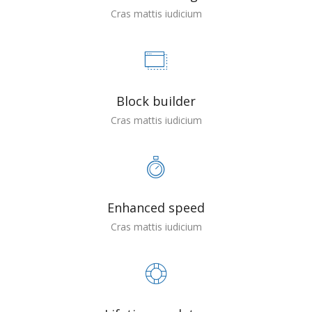
Cras mattis iudicium
Block builder
Cras mattis iudicium
Enhanced speed
Cras mattis iudicium