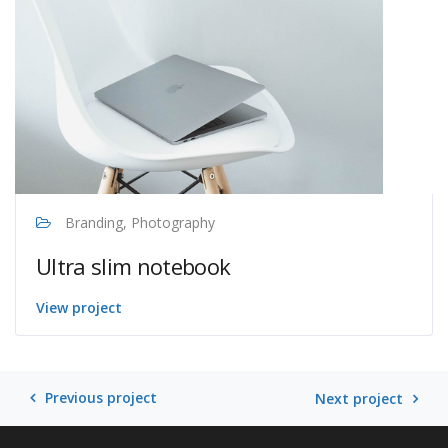
Branding, Photography
Ultra slim notebook
View project
Previous project
Next project