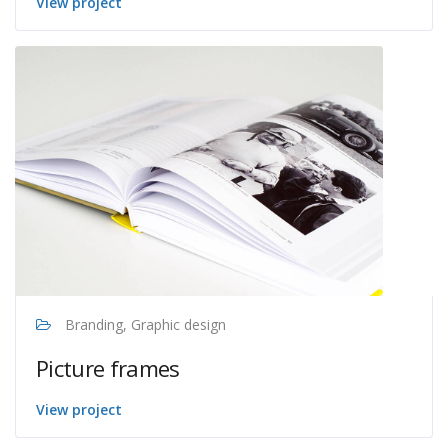
View project
Branding, Graphic design
Picture frames
View project