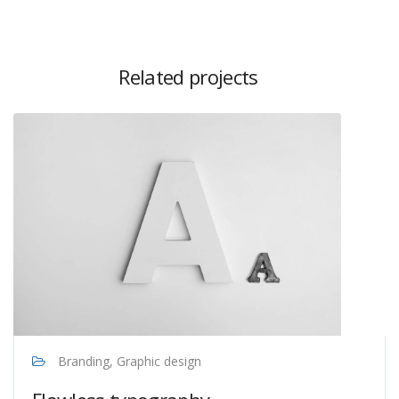
Related projects
Branding, Graphic design