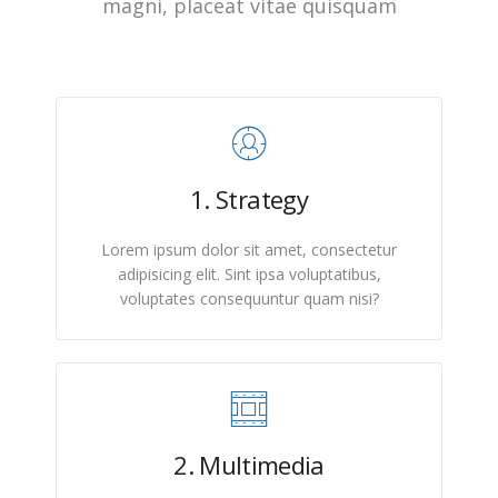
magni, placeat vitae quisquam
1. Strategy
Lorem ipsum dolor sit amet, consectetur
adipisicing elit. Sint ipsa voluptatibus,
voluptates consequuntur quam nisi?
2. Multimedia