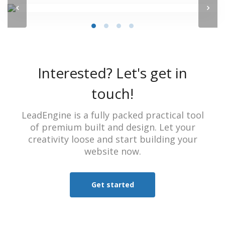
Interested? Let's get in
touch!
LeadEngine is a fully packed practical tool
of premium built and design. Let your
creativity loose and start building your
website now.
Get started