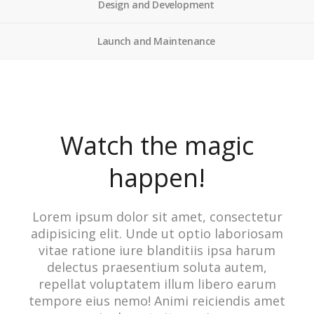
Design and Development
Launch and Maintenance
Watch the magic
happen!
Lorem ipsum dolor sit amet, consectetur
adipisicing elit. Unde ut optio laboriosam
vitae ratione iure blanditiis ipsa harum
delectus praesentium soluta autem,
repellat voluptatem illum libero earum
tempore eius nemo! Animi reiciendis amet