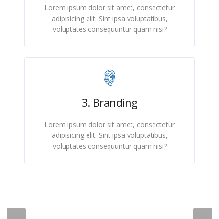
Lorem ipsum dolor sit amet, consectetur
adipisicing elit. Sint ipsa voluptatibus,
voluptates consequuntur quam nisi?
3. Branding
Lorem ipsum dolor sit amet, consectetur
adipisicing elit. Sint ipsa voluptatibus,
voluptates consequuntur quam nisi?