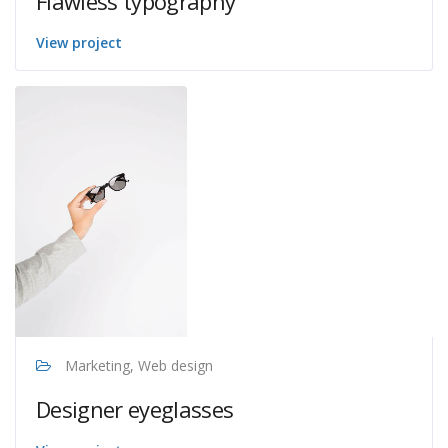
Flawless typography
View project
Marketing, Web design
Designer eyeglasses