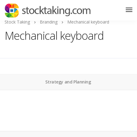
Stock Taking
Branding
Mechanical keyboard
Mechanical keyboard
Strategy and Planning